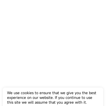
We use cookies to ensure that we give you the best
experience on our website. If you continue to use
this site we will assume that you agree with it.