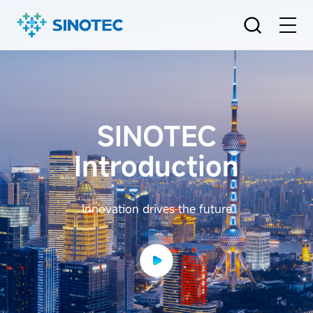
SINOTEC
Introduction
Innovation drives the future