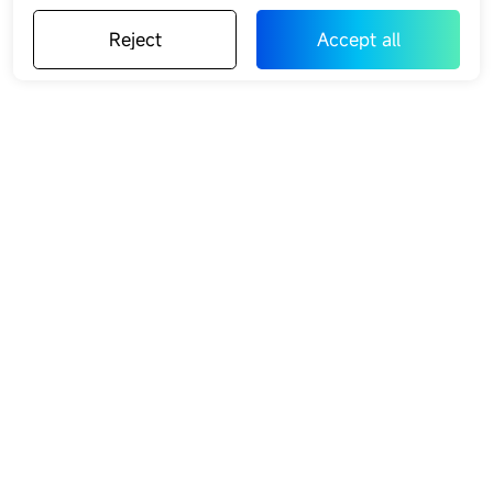
Reject
Accept all
Reject
Accept all