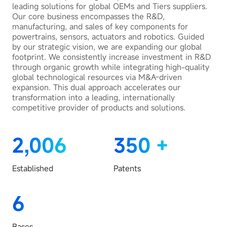
leading solutions for global OEMs and Tiers suppliers.
Our core business encompasses the R&D,
manufacturing, and sales of key components for
powertrains, sensors, actuators and robotics. Guided
by our strategic vision, we are expanding our global
footprint. We consistently increase investment in R&D
through organic growth while integrating high-quality
global technological resources via M&A-driven
expansion. This dual approach accelerates our
transformation into a leading, internationally
competitive provider of products and solutions.
2,006
350
+
Established
Patents
6
Bases