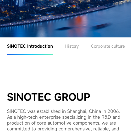
SINOTEC Introduction
History
Corporate culture
SINOTEC GROUP
SINOTEC was established in Shanghai, China in 2006.
As a high-tech enterprise specializing in the R&D and
production of core automotive components, we are
committed to providing comprehensive, reliable, and